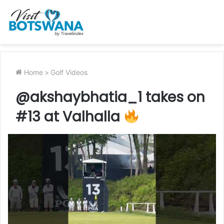
Home
>
Golf Videos
@akshaybhatia_1 takes on
#13 at Valhalla