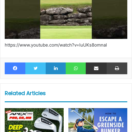
https://www.youtube.com/watch?v=luUKs8omnaI
Facebook
Twitter
LinkedIn
WhatsApp
Share via Email
Pr
Related Articles