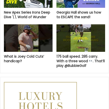
New Apex Series Irons Deep
Georgia Hall shows us how
Dive \\ World of Wunder
to ESCAPE the sand!
What is Joey Cold Cuts’
175 ball speed. 285 carry.
handicap?
With a three wood
. That’ll
play @BubbieGolf