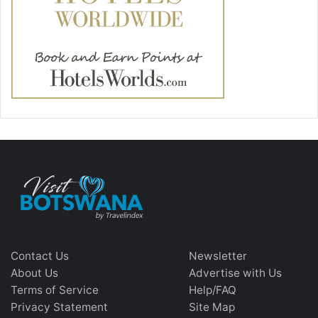
Contact Us
Newsletter
About Us
Advertise with Us
Terms of Service
Help/FAQ
Privacy Statement
Site Map