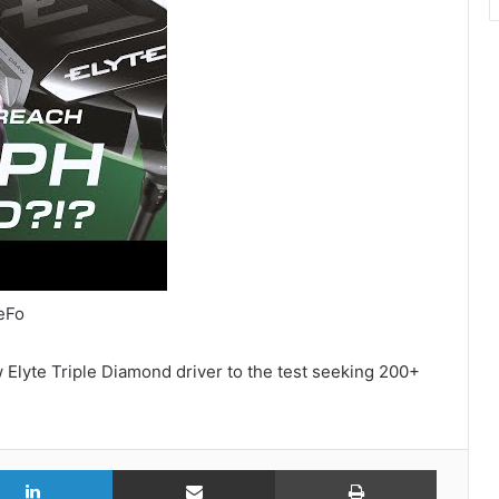
eFo
Elyte Triple Diamond driver to the test seeking 200+
r
LinkedIn
Share via Email
Print