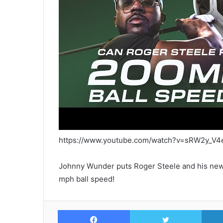
https://www.youtube.com/watch?v=sRW2y_V4
Johnny Wunder puts Roger Steele and his new 
mph ball speed!
Facebook
Twitte