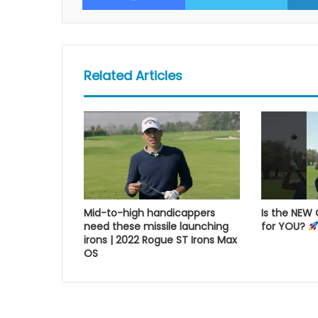
Related Articles
Mid-to-high handicappers
Is the NEW
need these missile launching
for YOU?
irons | 2022 Rogue ST Irons Max
OS