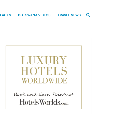
Search
 FACTS
BOTSWANA VIDEOS
TRAVEL NEWS
for