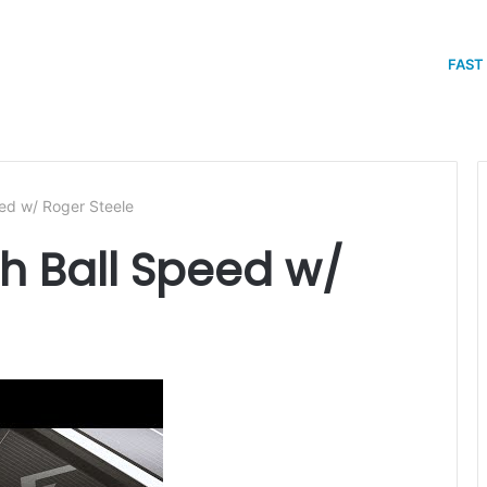
FAST
ed w/ Roger Steele
 Ball Speed w/