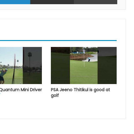
 Quantum Mini Driver
PSA Jeeno Thitikul is good at
golf