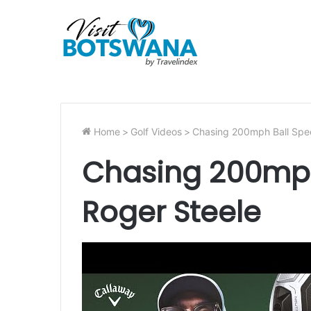
Home
>
Golf Videos
>
Chasing 200mph Ball Spe
Chasing 200mph
Roger Steele