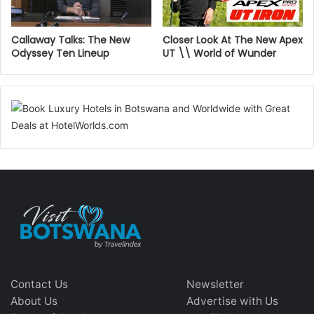
Callaway Talks: The New
Closer Look At The New Apex
Odyssey Ten Lineup
UT \\ World of Wunder
Contact Us
Newsletter
About Us
Advertise with Us