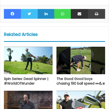
Facebook
Twitter
LinkedIn
WhatsApp
Share via Email
Pr
Related Articles
Spin Series: Dead Spinner |
The Good Good boys
#WorldOfWunder
chasing 190 ball speed 👀💪❇️