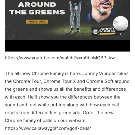
https://www.youtube.com/watch?v=m9bhMGBPLkw
The all-new Chrome Family is here. Johnny Wunder takes
the Chrome Tour, Chrome Tour X and Chrome Soft around
the greens and shows us all the benefits and differences
with each. He'll show you the differences between the
sound and feel while putting along with how each ball
reacts from different lies greenside. Order the new
Chrome family of balls on our website:
https://www.callawaygolf.com/golf-balls/