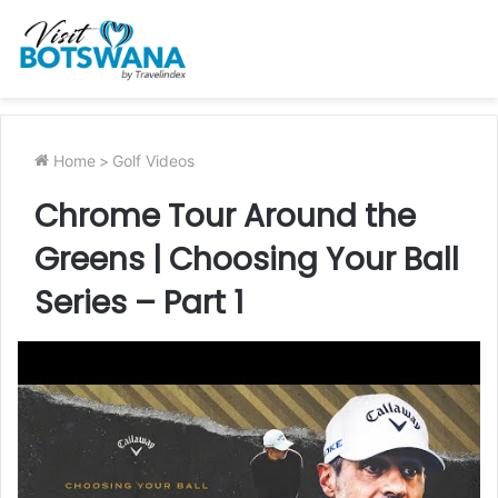
Home
>
Golf Videos
Chrome Tour Around the
Greens | Choosing Your Ball
Series – Part 1