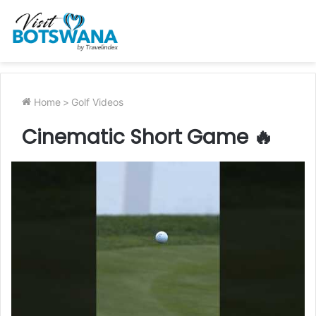
Home
>
Golf Videos
Cinematic Short Game 🔥