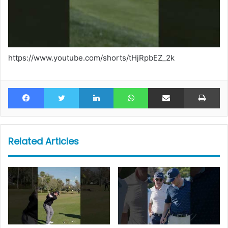
https://www.youtube.com/shorts/tHjRpbEZ_2k
Facebook
Twitter
LinkedIn
WhatsApp
Share via Email
Pr
Related Articles