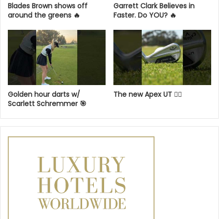
Blades Brown shows off
Garrett Clark Believes in
around the greens 🔥
Faster. Do YOU? 🔥
Golden hour darts w/
The new Apex UT 😮‍💨
Scarlett Schremmer 🎯