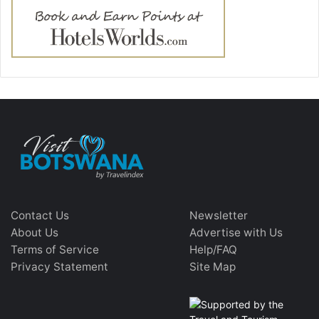
Contact Us
Newsletter
About Us
Advertise with Us
Terms of Service
Help/FAQ
Privacy Statement
Site Map