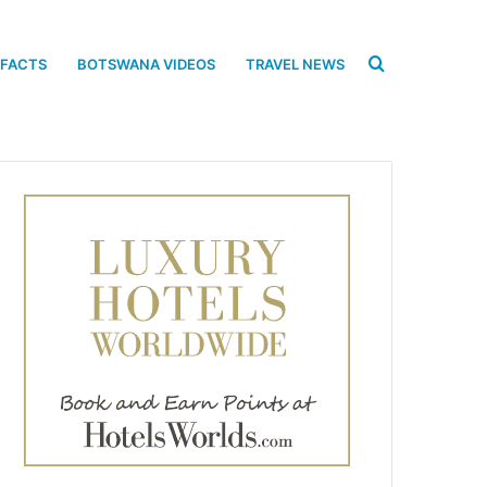
Search
 FACTS
BOTSWANA VIDEOS
TRAVEL NEWS
for