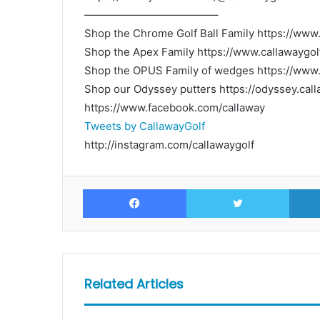
————————————–
Shop the Chrome Golf Ball Family https://www
Shop the Apex Family https://www.callawaygol
Shop the OPUS Family of wedges https://www.
Shop our Odyssey putters https://odyssey.c
https://www.facebook.com/callaway
Tweets by CallawayGolf
http://instagram.com/callawaygolf
Facebook
Twitte
Related Articles