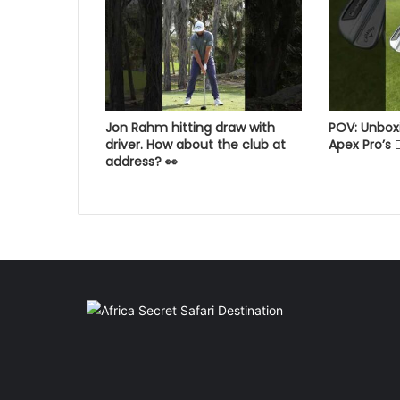
Jon Rahm hitting draw with
POV: Unbox
driver. How about the club at
Apex Pro’s 😮‍
address? 👀