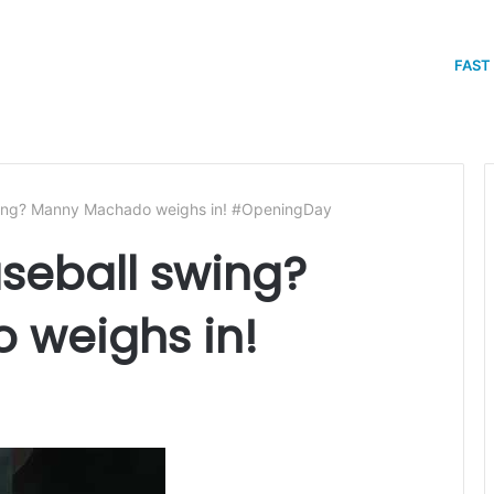
FAST
swing? Manny Machado weighs in! #OpeningDay
aseball swing?
weighs in!