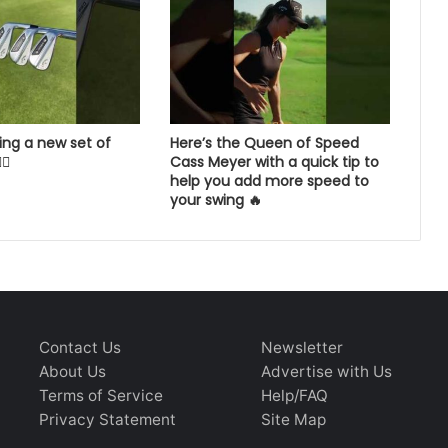
ing a new set of
Here’s the Queen of Speed
💨
Cass Meyer with a quick tip to
help you add more speed to
your swing 🔥
Contact Us
Newsletter
About Us
Advertise with Us
Terms of Service
Help/FAQ
Privacy Statement
Site Map