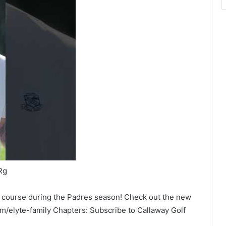
Rg
he course during the Padres season! Check out the new
om/elyte-family Chapters: Subscribe to Callaway Golf