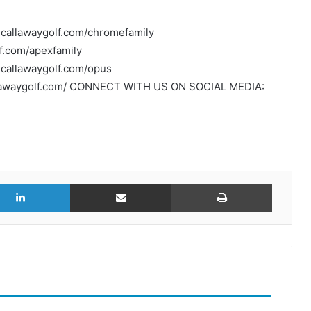
.callawaygolf.com/chromefamily
f.com/apexfamily
callawaygolf.com/opus
allawaygolf.com/ CONNECT WITH US ON SOCIAL MEDIA:
r
LinkedIn
Share via Email
Print