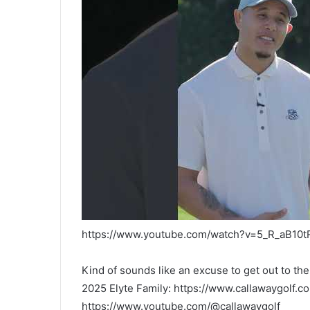
https://www.youtube.com/watch?v=5_R_aB10t
Kind of sounds like an excuse to get out to t
2025 Elyte Family: https://www.callawaygolf.c
https://www.youtube.com/@callawaygolf