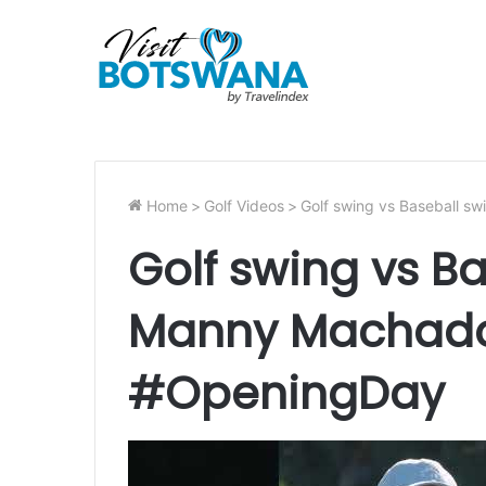
Home
>
Golf Videos
>
Golf swing vs Baseball 
Golf swing vs B
Manny Machado 
#OpeningDay