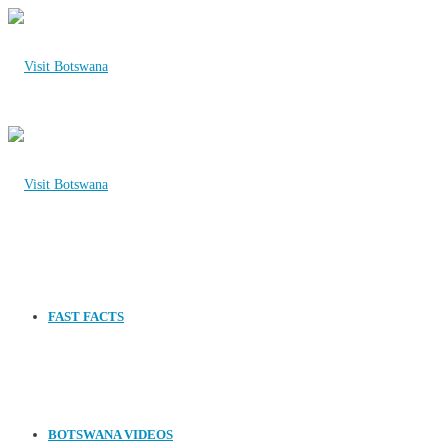
FAST FACTS
BOTSWANA VIDEOS