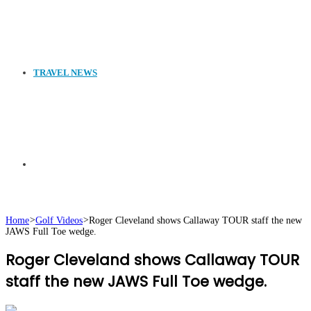
TRAVEL NEWS
Search
Home
>
Golf Videos
>
Roger Cleveland shows Callaway TOUR staff the new
JAWS Full Toe wedge.
for
Roger Cleveland shows Callaway TOUR
staff the new JAWS Full Toe wedge.