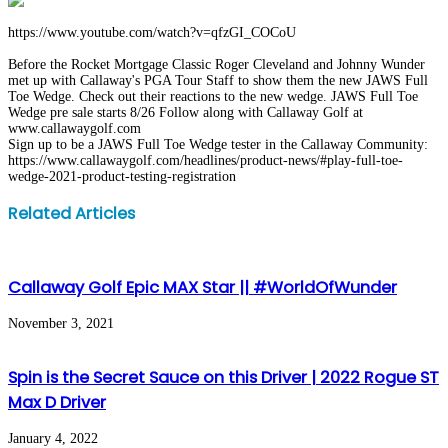
https://www.youtube.com/watch?v=qfzGI_COCoU
Before the Rocket Mortgage Classic Roger Cleveland and Johnny Wunder
met up with Callaway's PGA Tour Staff to show them the new JAWS Full
Toe Wedge. Check out their reactions to the new wedge. JAWS Full Toe
Wedge pre sale starts 8/26 Follow along with Callaway Golf at
www.callawaygolf.com
Sign up to be a JAWS Full Toe Wedge tester in the Callaway Community:
https://www.callawaygolf.com/headlines/product-news/#play-full-toe-
wedge-2021-product-testing-registration
Facebook
Twitter
LinkedIn
WhatsApp
Share
Print
Related Articles
via
Email
Callaway Golf Epic MAX Star || #WorldOfWunder
November 3, 2021
Spin is the Secret Sauce on this Driver | 2022 Rogue ST
Max D Driver
January 4, 2022