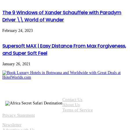
The 9 Windows of Xander Schauffele with Paradym
Driver \\ World of Wunder
February 24, 2023
Supersoft MAX | Easy Distance From Max Forgiveness,
and Super Soft Feel
January 26, 2021
Contact Us
About Us
Terms of Service
Privacy Statement
Newsletter
Advertise with Us