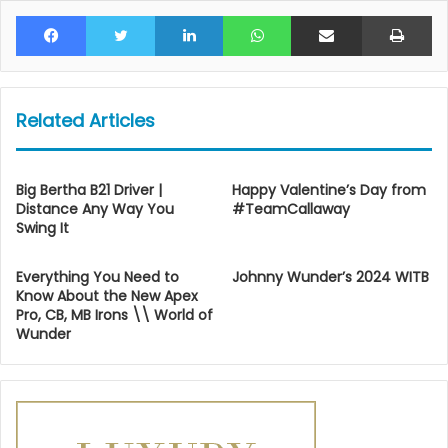
Facebook
Twitter
LinkedIn
WhatsApp
Share via Email
Pr
Related Articles
Big Bertha B21 Driver |
Happy Valentine’s Day from
Distance Any Way You
#TeamCallaway
Swing It
Everything You Need to
Johnny Wunder’s 2024 WITB
Know About the New Apex
Pro, CB, MB Irons \\ World of
Wunder