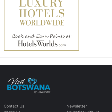
Contact Us
Newsletter