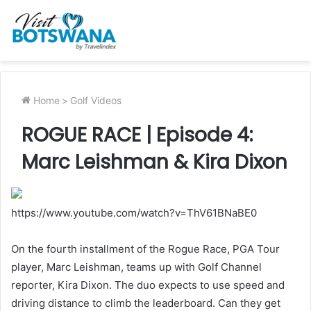
Home
>
Golf Videos
ROGUE RACE | Episode 4:
Marc Leishman & Kira Dixon
https://www.youtube.com/watch?v=ThV61BNaBE0
On the fourth installment of the Rogue Race, PGA Tour
player, Marc Leishman, teams up with Golf Channel
reporter, Kira Dixon. The duo expects to use speed and
driving distance to climb the leaderboard. Can they get