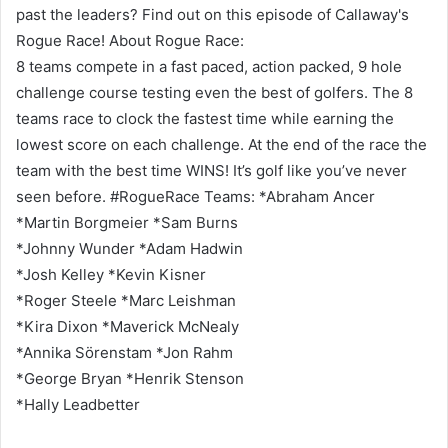
past the leaders? Find out on this episode of Callaway's
Rogue Race! About Rogue Race:
8 teams compete in a fast paced, action packed, 9 hole
challenge course testing even the best of golfers. The 8
teams race to clock the fastest time while earning the
lowest score on each challenge. At the end of the race the
team with the best time WINS! It’s golf like you’ve never
seen before. #RogueRace Teams: *Abraham Ancer
*Martin Borgmeier *Sam Burns
*Johnny Wunder *Adam Hadwin
*Josh Kelley *Kevin Kisner
*Roger Steele *Marc Leishman
*Kira Dixon *Maverick McNealy
*Annika Sörenstam *Jon Rahm
*George Bryan *Henrik Stenson
*Hally Leadbetter