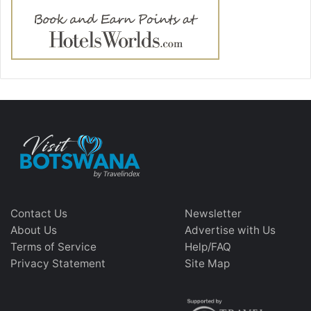
Contact Us
Newsletter
About Us
Advertise with Us
Terms of Service
Help/FAQ
Privacy Statement
Site Map