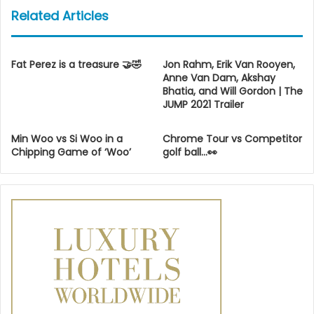
Related Articles
Fat Perez is a treasure 🤝🤣
Jon Rahm, Erik Van Rooyen,
Anne Van Dam, Akshay
Bhatia, and Will Gordon | The
JUMP 2021 Trailer
Min Woo vs Si Woo in a
Chrome Tour vs Competitor
Chipping Game of ‘Woo’
golf ball…👀