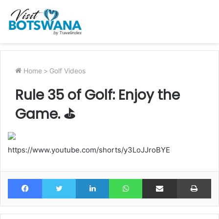
Home
>
Golf Videos
Rule 35 of Golf: Enjoy the
Game. ⛳️
https://www.youtube.com/shorts/y3LoJJroBYE
Facebook
Twitter
LinkedIn
WhatsApp
Share via Email
Pr