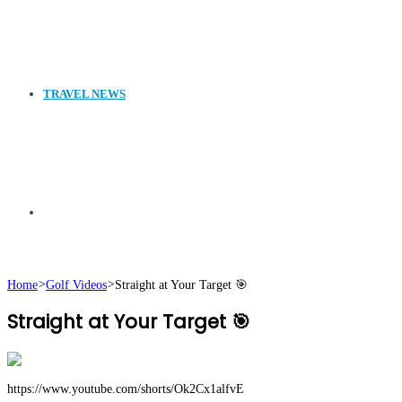
TRAVEL NEWS
Search
Home
>
Golf Videos
>
Straight at Your Target 🎯
Straight at Your Target 🎯
for
https://www.youtube.com/shorts/Ok2Cx1alfvE