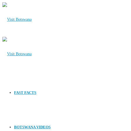
FAST FACTS
BOTSWANA VIDEOS