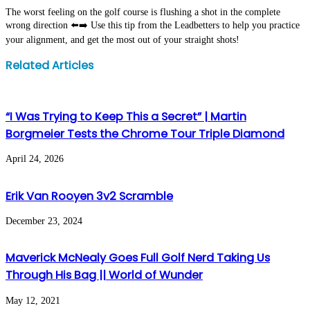
The worst feeling on the golf course is flushing a shot in the complete
wrong direction ⬅️➡️ Use this tip from the Leadbetters to help you practice
your alignment, and get the most out of your straight shots!
Facebook
Twitter
LinkedIn
WhatsApp
Share
Print
Related Articles
via
Email
“I Was Trying to Keep This a Secret” | Martin
Borgmeier Tests the Chrome Tour Triple Diamond
April 24, 2026
Erik Van Rooyen 3v2 Scramble
December 23, 2024
Maverick McNealy Goes Full Golf Nerd Taking Us
Through His Bag || World of Wunder
May 12, 2021