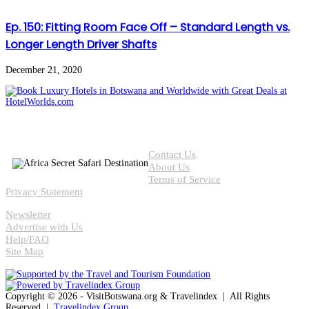
Ep. 150: Fitting Room Face Off – Standard Length vs.
Longer Length Driver Shafts
December 21, 2020
Contact Us
About Us
Terms of Service
Privacy Statement
Newsletter
Advertise with Us
Help/FAQ
Site Map
Copyright © 2026 - VisitBotswana.org & Travelindex | All Rights
Reserved |
Travelindex Group