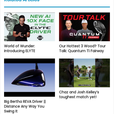
World of Wunder:
Our Hottest 3 Wood? Tour
Introducing ELYTE
Talk: Quantum Ti Fairway
Chaz and Josh Kelley’s
toughest match yet!
Big Bertha REVA Driver ||
Distance Any Way You
Swing It