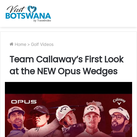
Home
>
Golf Videos
Team Callaway’s First Look
at the NEW Opus Wedges