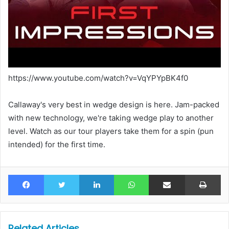
https://www.youtube.com/watch?v=VqYPYpBK4f0
Callaway's very best in wedge design is here. Jam-packed
with new technology, we're taking wedge play to another
level. Watch as our tour players take them for a spin (pun
intended) for the first time.
Facebook
Twitter
LinkedIn
WhatsApp
Share via Email
Pr
Related Articles