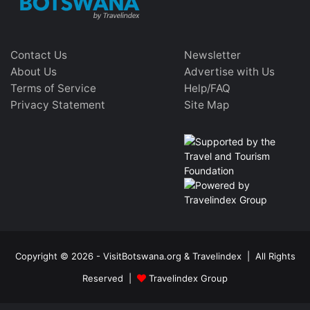
Contact Us
Newsletter
About Us
Advertise with Us
Terms of Service
Help/FAQ
Privacy Statement
Site Map
Copyright © 2026 - VisitBotswana.org & Travelindex | All Rights
Reserved |
Travelindex Group