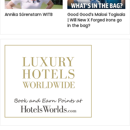
Annika Sörenstam WITB
Good Good’s Malosi Togisala
| Will New X Forged irons go
in the bag?