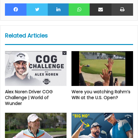
Facebook
Twitter
LinkedIn
WhatsApp
Share via Email
Pr
Related Articles
Alex Noren Driver COG
Were you watching Rahm’s
Challenge | World of
WIN at the U.S. Open?
Wunder