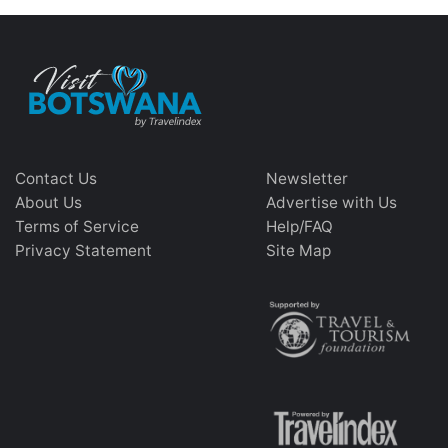
Contact Us
Newsletter
About Us
Advertise with Us
Terms of Service
Help/FAQ
Privacy Statement
Site Map