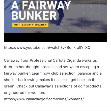
https://www.youtube.com/watch?v=Bonkra9Y_XQ
Callaway Tour Professional Carlota Ciganda walks us
through her thought process and set when escaping a
fairway bunker. Learn how club selection, balance and a
shorter back swing makes it easier to get back on the
green. Check out Callaway's selections of golf products
engineered for women:
https://www.callawaygolf.com/clubs/womens/