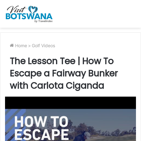
Home
>
Golf Videos
The Lesson Tee | How To
Escape a Fairway Bunker
with Carlota Ciganda