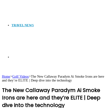
TRAVEL NEWS
Search
Home
>
Golf Videos
>
The New Callaway Paradym Ai Smoke Irons are here
and they’re ELITE | Deep dive into the technology
for
The New Callaway Paradym Ai Smoke
Irons are here and they’re ELITE | Deep
dive into the technology