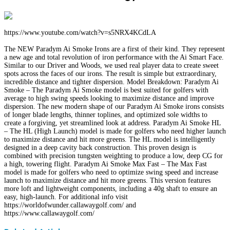
https://www.youtube.com/watch?v=s5NRX4KCdLA
The NEW Paradym Ai Smoke Irons are a first of their kind. They represent
a new age and total revolution of iron performance with the Ai Smart Face.
Similar to our Driver and Woods, we used real player data to create sweet
spots across the faces of our irons. The result is simple but extraordinary,
incredible distance and tighter dispersion. Model Breakdown: Paradym Ai
Smoke – The Paradym Ai Smoke model is best suited for golfers with
average to high swing speeds looking to maximize distance and improve
dispersion. The new modern shape of our Paradym Ai Smoke irons consists
of longer blade lengths, thinner toplines, and optimized sole widths to
create a forgiving, yet streamlined look at address. Paradym Ai Smoke HL
– The HL (High Launch) model is made for golfers who need higher launch
to maximize distance and hit more greens. The HL model is intelligently
designed in a deep cavity back construction. This proven design is
combined with precision tungsten weighting to produce a low, deep CG for
a high, towering flight. Paradym Ai Smoke Max Fast – The Max Fast
model is made for golfers who need to optimize swing speed and increase
launch to maximize distance and hit more greens. This version features
more loft and lightweight components, including a 40g shaft to ensure an
easy, high-launch. For additional info visit
https://worldofwunder.callawaygolf.com/ and
https://www.callawaygolf.com/
Facebook
Twitter
LinkedIn
WhatsApp
Share
Print