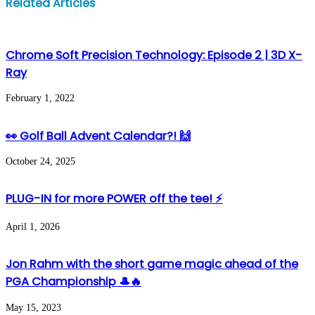
Related Articles
via
Email
Chrome Soft Precision Technology: Episode 2 | 3D X-
Ray
February 1, 2022
👀 Golf Ball Advent Calendar?! 🙌
October 24, 2025
PLUG-IN for more POWER off the tee! ⚡️
April 1, 2026
Jon Rahm with the short game magic ahead of the
PGA Championship 🎩🔥
May 15, 2023