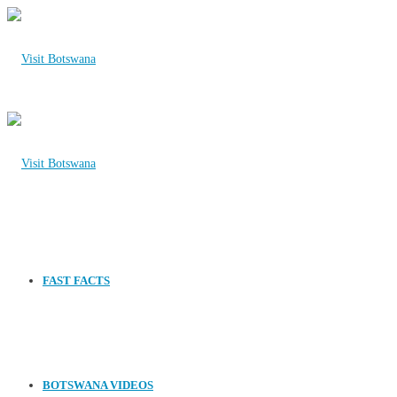
FAST FACTS
BOTSWANA VIDEOS