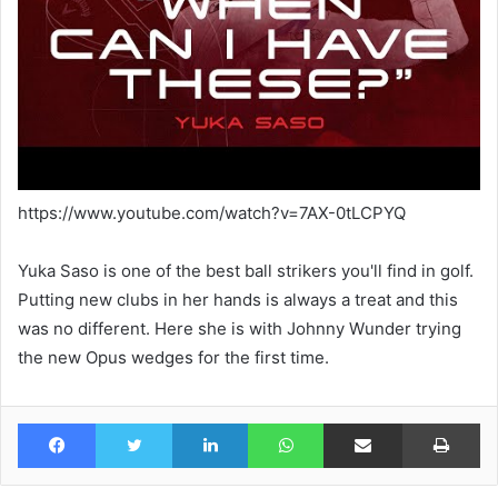
https://www.youtube.com/watch?v=7AX-0tLCPYQ
Yuka Saso is one of the best ball strikers you'll find in golf.
Putting new clubs in her hands is always a treat and this
was no different. Here she is with Johnny Wunder trying
the new Opus wedges for the first time.
Facebook
Twitter
LinkedIn
WhatsApp
Share via Email
Pr