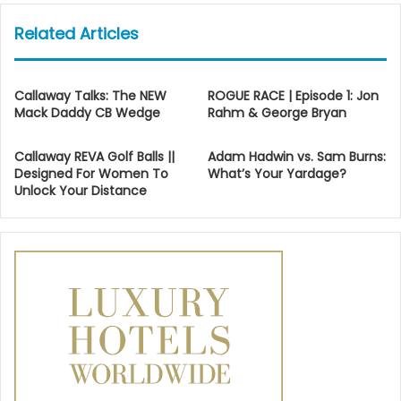
Related Articles
Callaway Talks: The NEW
ROGUE RACE | Episode 1: Jon
Mack Daddy CB Wedge
Rahm & George Bryan
Callaway REVA Golf Balls ||
Adam Hadwin vs. Sam Burns:
Designed For Women To
What’s Your Yardage?
Unlock Your Distance