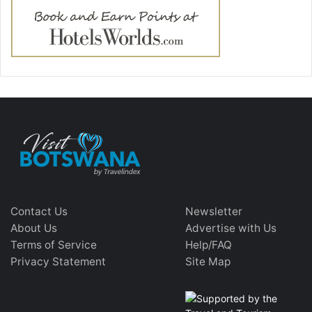
Contact Us
Newsletter
About Us
Advertise with Us
Terms of Service
Help/FAQ
Privacy Statement
Site Map