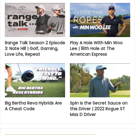
Range Talk Season 2 Episode
Play A Hole With Min Woo
3: Nate Hill | Golf, Gaming,
Lee | 18th Hole at The
Love Life, Repeat
American Express
Big Bertha Reva Hybrids Are
Spin is the Secret Sauce on
A Cheat Code
this Driver | 2022 Rogue ST
Max D Driver