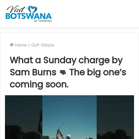
Home
>
Golf Videos
What a Sunday charge by
Sam Burns 👊 The big one’s
coming soon.