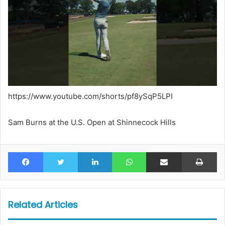
https://www.youtube.com/shorts/pf8ySqP5LPI
Sam Burns at the U.S. Open at Shinnecock Hills
Facebook
Twitter
LinkedIn
WhatsApp
Share via Email
Pr
Related Articles