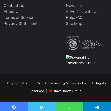
Contact Us
Newsletter
About Us
Advertise with Us
Terms of Service
Help/FAQ
Privacy Statement
Site Map
Copyright © 2026 - VisitBotswana.org & Travelindex | All Rights
Reserved |
Travelindex Group