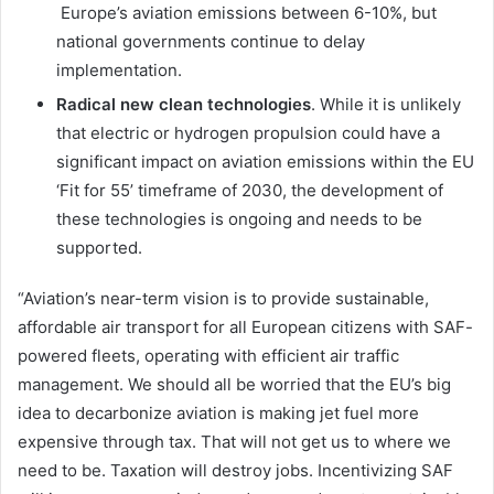
Europe’s aviation emissions between 6-10%, but
national governments continue to delay
implementation.
Radical new clean technologies
. While it is unlikely
that electric or hydrogen propulsion could have a
significant impact on aviation emissions within the EU
‘Fit for 55’ timeframe of 2030, the development of
these technologies is ongoing and needs to be
supported.
“Aviation’s near-term vision is to provide sustainable,
affordable air transport for all European citizens with SAF-
powered fleets, operating with efficient air traffic
management. We should all be worried that the EU’s big
idea to decarbonize aviation is making jet fuel more
expensive through tax. That will not get us to where we
need to be. Taxation will destroy jobs. Incentivizing SAF