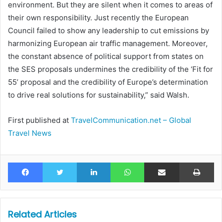
environment. But they are silent when it comes to areas of
their own responsibility. Just recently the European
Council failed to show any leadership to cut emissions by
harmonizing European air traffic management. Moreover,
the constant absence of political support from states on
the SES proposals undermines the credibility of the ‘Fit for
55’ proposal and the credibility of Europe’s determination
to drive real solutions for sustainability,” said Walsh.
First published at
TravelCommunication.net – Global
Travel News
Facebook
Twitter
LinkedIn
WhatsApp
Share via Email
Pr
Related Articles