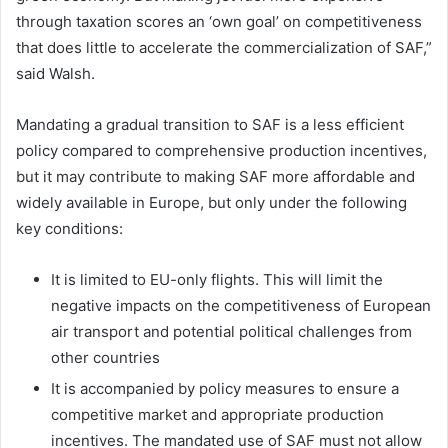
through taxation scores an ‘own goal’ on competitiveness
that does little to accelerate the commercialization of SAF,”
said Walsh.
Mandating a gradual transition to SAF is a less efficient
policy compared to comprehensive production incentives,
but it may contribute to making SAF more affordable and
widely available in Europe, but only under the following
key conditions:
It is limited to EU-only flights. This will limit the
negative impacts on the competitiveness of European
air transport and potential political challenges from
other countries
It is accompanied by policy measures to ensure a
competitive market and appropriate production
incentives. The mandated use of SAF must not allow