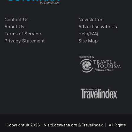
Contact Us
Newsletter
About Us
Advertise with Us
Terms of Service
Help/FAQ
Privacy Statement
Site Map
Copyright © 2026 - VisitBotswana.org & Travelindex | All Rights