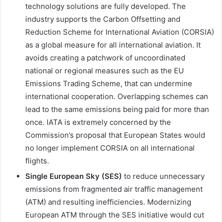
technology solutions are fully developed. The
industry supports the Carbon Offsetting and
Reduction Scheme for International Aviation (CORSIA)
as a global measure for all international aviation. It
avoids creating a patchwork of uncoordinated
national or regional measures such as the EU
Emissions Trading Scheme, that can undermine
international cooperation. Overlapping schemes can
lead to the same emissions being paid for more than
once. IATA is extremely concerned by the
Commission’s proposal that European States would
no longer implement CORSIA on all international
flights.
Single European Sky (SES)
to reduce unnecessary
emissions from fragmented air traffic management
(ATM) and resulting inefficiencies. Modernizing
European ATM through the SES initiative would cut