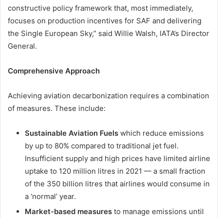
constructive policy framework that, most immediately,
focuses on production incentives for SAF and delivering
the Single European Sky,” said Willie Walsh, IATA’s Director
General.
Comprehensive Approach
Achieving aviation decarbonization requires a combination
of measures. These include:
Sustainable Aviation Fuels
which reduce emissions
by up to 80% compared to traditional jet fuel.
Insufficient supply and high prices have limited airline
uptake to 120 million litres in 2021 — a small fraction
of the 350 billion litres that airlines would consume in
a ‘normal’ year.
Market-based measures
to manage emissions until