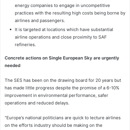
energy companies to engage in uncompetitive
practices with the resulting high costs being borne by
airlines and passengers.
It is targeted at locations which have substantial
airline operations and close proximity to SAF
refineries.
Concrete actions on Single European Sky are urgently
needed
The SES has been on the drawing board for 20 years but
has made little progress despite the promise of a 6-10%
improvement in environmental performance, safer
operations and reduced delays.
“Europe’s national politicians are quick to lecture airlines
on the efforts industry should be making on the