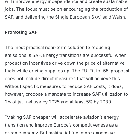
will improve energy independence and create sustainable
jobs. The focus must be on encouraging the production of
SAF, and delivering the Single European Sky,” said Walsh.
Promoting SAF
The most practical near-term solution to reducing
emissions is SAF. Energy transitions are successful when
production incentives drive down the price of alternative
fuels while driving supplies up. The EU ‘Fit for 55’ proposal
does not include direct measures that will achieve this.
Without specific measures to reduce SAF costs, it does,
however, propose a mandate to increase SAF utilization to
2% of jet fuel use by 2025 and at least 5% by 2030.
“Making SAF cheaper will accelerate aviation’s energy
transition and improve Europe’s competitiveness as a
green economy. But making jet fuel more expensive