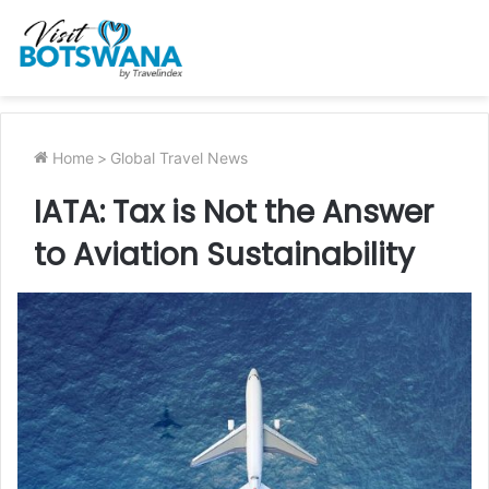
Home
>
Global Travel News
IATA: Tax is Not the Answer
to Aviation Sustainability