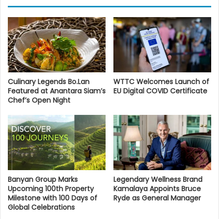
Culinary Legends Bo.Lan
WTTC Welcomes Launch of
Featured at Anantara Siam’s
EU Digital COVID Certificate
Chef’s Open Night
Banyan Group Marks
Legendary Wellness Brand
Upcoming 100th Property
Kamalaya Appoints Bruce
Milestone with 100 Days of
Ryde as General Manager
Global Celebrations