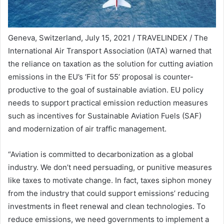
Geneva, Switzerland, July 15, 2021 / TRAVELINDEX / The
International Air Transport Association (IATA) warned that
the reliance on taxation as the solution for cutting aviation
emissions in the EU’s ‘Fit for 55’ proposal is counter-
productive to the goal of sustainable aviation. EU policy
needs to support practical emission reduction measures
such as incentives for Sustainable Aviation Fuels (SAF)
and modernization of air traffic management.
“Aviation is committed to decarbonization as a global
industry. We don’t need persuading, or punitive measures
like taxes to motivate change. In fact, taxes siphon money
from the industry that could support emissions’ reducing
investments in fleet renewal and clean technologies. To
reduce emissions, we need governments to implement a