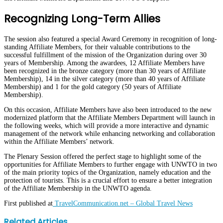
Recognizing Long-Term Allies
The session also featured a special Award Ceremony in recognition of long-
standing Affiliate Members, for their valuable contributions to the
successful fulfillment of the mission of the Organization during over 30
years of Membership. Among the awardees, 12 Affiliate Members have
been recognized in the bronze category (more than 30 years of Affiliate
Membership), 14 in the silver category (more than 40 years of Affiliate
Membership) and 1 for the gold category (50 years of Affiliate
Membership).
On this occasion, Affiliate Members have also been introduced to the new
modernized platform that the Affiliate Members Department will launch in
the following weeks, which will provide a more interactive and dynamic
management of the network while enhancing networking and collaboration
within the Affiliate Members’ network.
The Plenary Session offered the perfect stage to highlight some of the
opportunities for Affiliate Members to further engage with UNWTO in two
of the main priority topics of the Organization, namely education and the
protection of tourists. This is a crucial effort to ensure a better integration
of the Affiliate Membership in the UNWTO agenda.
First published at
TravelCommunication.net – Global Travel News
Facebook
Twitter
LinkedIn
WhatsApp
Share
Print
Related Articles