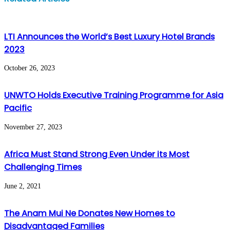
via
Email
LTI Announces the World’s Best Luxury Hotel Brands
2023
October 26, 2023
UNWTO Holds Executive Training Programme for Asia
Pacific
November 27, 2023
Africa Must Stand Strong Even Under its Most
Challenging Times
June 2, 2021
The Anam Mui Ne Donates New Homes to
Disadvantaged Families