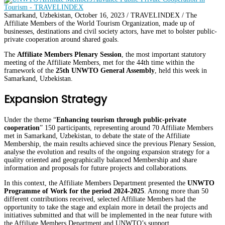
Samarkand, Uzbekistan, October 16, 2023 / TRAVELINDEX / The
Affiliate Members of the World Tourism Organization, made up of
businesses, destinations and civil society actors, have met to bolster public-
private cooperation around shared goals.
The
Affiliate Members Plenary Session
, the most important statutory
meeting of the Affiliate Members, met for the 44th time within the
framework of the
25th UNWTO General Assembly
, held this week in
Samarkand, Uzbekistan.
Expansion Strategy
Under the theme “
Enhancing tourism through public-private
cooperation
” 150 participants, representing around 70 Affiliate Members
met in Samarkand, Uzbekistan, to debate the state of the Affiliate
Membership, the main results achieved since the previous Plenary Session,
analyse the evolution and results of the ongoing expansion strategy for a
quality oriented and geographically balanced Membership and share
information and proposals for future projects and collaborations.
In this context, the Affiliate Members Department presented the
UNWTO
Programme of Work for the period 2024-2025
. Among more than 50
different contributions received, selected Affiliate Members had the
opportunity to take the stage and explain more in detail the projects and
initiatives submitted and that will be implemented in the near future with
the Affiliate Members Department and UNWTO’s support.