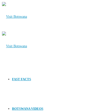
FAST FACTS
BOTSWANA VIDEOS