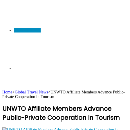
TRAVEL NEWS
Search
Home
>
Global Travel News
>
UNWTO Affiliate Members Advance Public-
Private Cooperation in Tourism
for
UNWTO Affiliate Members Advance
Public-Private Cooperation in Tourism