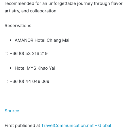
recommended for an unforgettable journey through flavor,
artistry, and collaboration.
Reservations:
AMANOR Hotel Chiang Mai
T: +66 (0) 53 216 219
Hotel MYS Khao Yai
T: +66 (0) 44 049 069
Source
First published at
TravelCommunication.net – Global