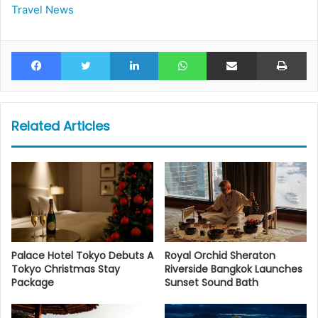
Travel News
Facebook
Twitter
LinkedIn
WhatsApp
Share via Email
Pr
Related Articles
Palace Hotel Tokyo Debuts A
Royal Orchid Sheraton
Tokyo Christmas Stay
Riverside Bangkok Launches
Package
Sunset Sound Bath