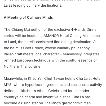
La as leading culinary destinations.
A Meeting of Culinary Minds
The Chiang Mai edition of the exclusive 4-Hands Dinner
series will be hosted at AMANOR Hotel Chiang Mai, home
to Lumi, the hotel’s acclaimed fine dining destination. At
the helm is Chef Prince, whose culinary philosophy –
Italian craft meets local character – seamlessly integrates
refined European technique with the soulful essence of
Northern Thai cuisine.
Meanwhile, in Khao Yai, Chef Tawan helms Cha La at Hotel
MYS, where hyperlocal ingredients and seasonal creativity
define his kitchen’s ethos. Celebrated for its modern
countryside charm and inventive dishes, Cha La has
become a rising star on Thailand’s gastronomic map.