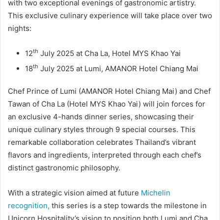
with two exceptional evenings of gastronomic artistry.
This exclusive culinary experience will take place over two
nights:
th
12
July 2025 at Cha La, Hotel MYS Khao Yai
th
18
July 2025 at Lumi, AMANOR Hotel Chiang Mai
Chef Prince of Lumi (AMANOR Hotel Chiang Mai) and Chef
Tawan of Cha La (Hotel MYS Khao Yai) will join forces for
an exclusive 4-hands dinner series, showcasing their
unique culinary styles through 9 special courses. This
remarkable collaboration celebrates Thailand’s vibrant
flavors and ingredients, interpreted through each chef’s
distinct gastronomic philosophy.
With a strategic vision aimed at future
Michelin
recognition,
this series is a step towards the milestone in
Unicorn Hospitality’s vision to position both Lumi and Cha