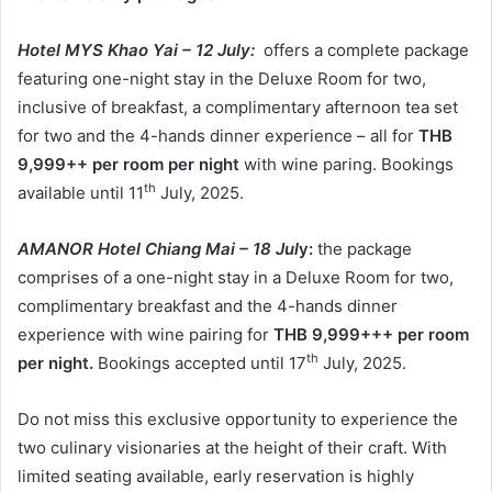
Hotel MYS Khao Yai – 12 July:
offers a complete package
featuring one-night stay in the Deluxe Room for two,
inclusive of breakfast, a complimentary afternoon tea set
for two and the 4-hands dinner experience – all for
THB
9,999++ per room per night
with wine paring. Bookings
th
available until 11
July, 2025.
AMANOR Hotel Chiang Mai – 18 Jul
y:
the package
comprises of a one-night stay in a Deluxe Room for two,
complimentary breakfast and the 4-hands dinner
experience with wine pairing for
THB 9,999+++ per room
th
per night.
Bookings accepted until 17
July, 2025.
Do not miss this exclusive opportunity to experience the
two culinary visionaries at the height of their craft. With
limited seating available, early reservation is highly