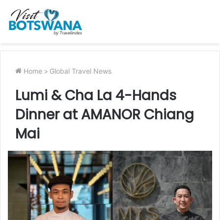
Home
>
Global Travel News
Lumi & Cha La 4-Hands
Dinner at AMANOR Chiang
Mai