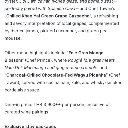
oyster, Doi Dam caviar, lychee glaze, and pomelo zest—
perfectly paired with Spanish Cava
– and Chef Tawan’s
“
Chilled Khao Yai Green Grape Gazpacho”
, a refreshing
and savory interpretation of local grapes, complemented
by Iberico jamon, pickled cucumber, and green pea
mousse.
Other menu highlights include “
Foie Gras Mango
Blossom”
(Chef Prince), where
Rougié foie gras meets
Nam Dok Mai mango and ginger–lime crumble
, and
“
Charcoal-Grilled Chocolate-Fed Wagyu Picanha”
(Chef
Tawan), served with cecina ham, kale, and whisky-smoked
bordelaise sauce.
Dine-in price: THB 3,900++ per person, inclusive of
curated wine pairings.
Exclusive stay packages