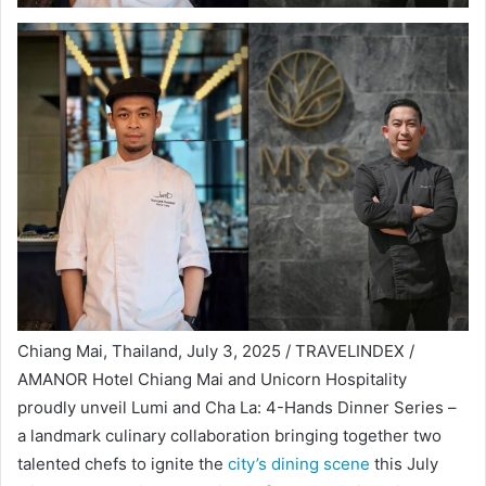
Chiang Mai, Thailand, July 3, 2025 / TRAVELINDEX /
AMANOR Hotel Chiang Mai and Unicorn Hospitality
proudly unveil Lumi and Cha La: 4-Hands Dinner Series –
a landmark culinary collaboration bringing together two
talented chefs to ignite the
city’s dining scene
this July