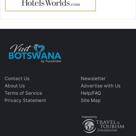
Contact Us
Newsletter
About Us
Advertise with Us
Terms of Service
Help/FAQ
Privacy Statement
Site Map