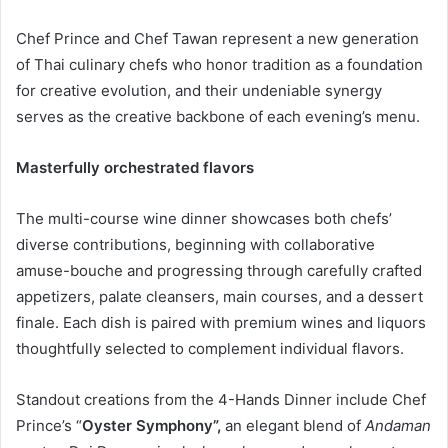
Chef Prince and Chef Tawan represent a new generation
of Thai culinary chefs who honor tradition as a foundation
for creative evolution, and their undeniable synergy
serves as the creative backbone of each evening’s menu.
Masterfully orchestrated flavors
The multi-course wine dinner showcases both chefs’
diverse contributions, beginning with collaborative
amuse-bouche and progressing through carefully crafted
appetizers, palate cleansers, main courses, and a dessert
finale. Each dish is paired with premium wines and liquors
thoughtfully selected to complement individual flavors.
Standout creations from the 4-Hands Dinner include Chef
Prince’s “
Oyster Symphony”,
an elegant blend of
Andaman