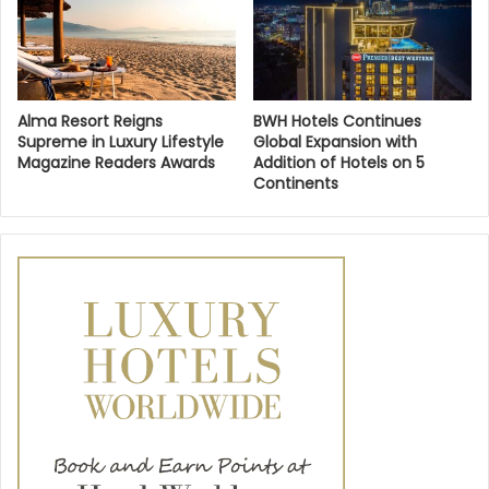
Alma Resort Reigns
BWH Hotels Continues
Supreme in Luxury Lifestyle
Global Expansion with
Magazine Readers Awards
Addition of Hotels on 5
Continents