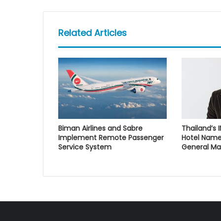
Related Articles
Biman Airlines and Sabre
Thailand’s 
Implement Remote Passenger
Hotel Name
Service System
General M