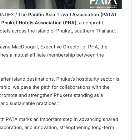
LINDEX / The
Pacific Asia Travel Association (PATA)
e
Phuket Hotels Association (PHA)
, a nonprofit
otels across the island of Phuket, southern Thailand.
ne MacDougall, Executive Director of PHA, the
es a mutual affiliate membership between the
fter island destinations, Phuket’s hospitality sector is
ship, we pave the path for collaborations with the
 promote and strengthen Phuket’s standing as a
 and sustainable practices.”
ith PATA marks an important step in advancing shared
laboration, and innovation, strengthening long-term