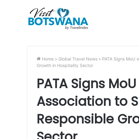
Home
>
Global Travel News
>
PATA Signs MoU wi
Growth in Hospitality Sector
PATA Signs MoU 
Association to 
Responsible Gro
Sector