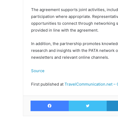
The agreement supports joint activities, incl
participation where appropriate. Representat
opportunities to connect through networking s
provided in line with the agreement.
In addition, the partnership promotes knowled
research and insights with the PATA network 
newsletters and relevant online channels.
Source
First published at
TravelCommunication.net – 
Facebook
Twitte