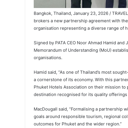
Bangkok, Thailand, January 23, 2026 / TRAVE
brokers a new partnership agreement with th
organisation representing a diverse range of h
Signed by PATA CEO Noor Ahmad Hamid and Jay
Memorandum of Understanding (MoU) establish
organisations.
Hamid said, “As one of Thailand’s most sought-a
a cornerstone of its economy. With this partner
Phuket Hotels Association on their mission to
destination recognised for its quality offerings
MacDougall said, “Formalising a partnership w
goals around responsible tourism, regional col
outcomes for Phuket and the wider region.”