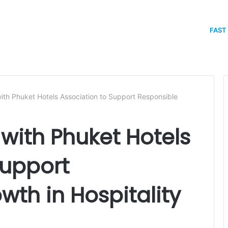
FAST
th Phuket Hotels Association to Support Responsible
with Phuket Hotels
Support
wth in Hospitality