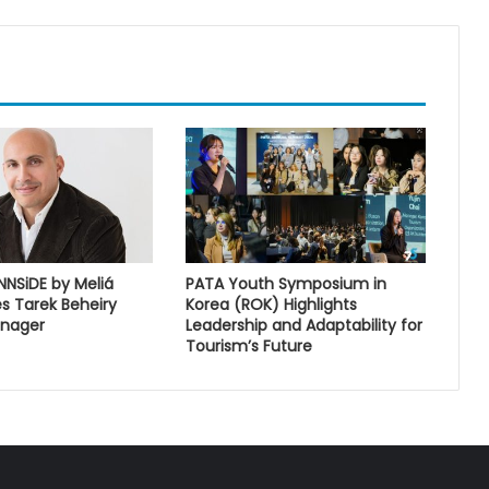
INNSiDE by Meliá
PATA Youth Symposium in
s Tarek Beheiry
Korea (ROK) Highlights
anager
Leadership and Adaptability for
Tourism’s Future