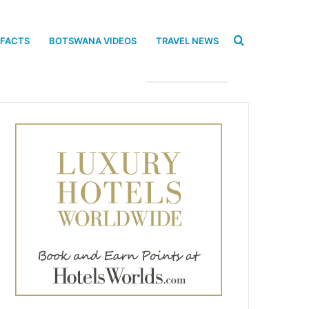
Search
 FACTS
BOTSWANA VIDEOS
TRAVEL NEWS
for