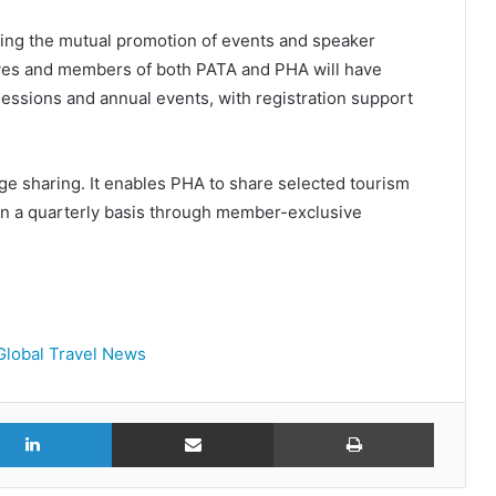
uding the mutual promotion of events and speaker
ives and members of both PATA and PHA will have
essions and annual events, with registration support
ge sharing. It enables PHA to share selected tourism
on a quarterly basis through member-exclusive
Global Travel News
r
LinkedIn
Share via Email
Print