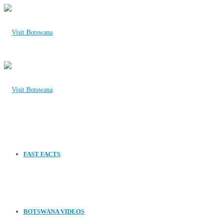
FAST FACTS
BOTSWANA VIDEOS