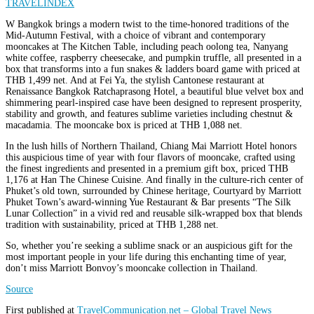
W Bangkok brings a modern twist to the time-honored traditions of the
Mid-Autumn Festival, with a choice of vibrant and contemporary
mooncakes at The Kitchen Table, including peach oolong tea, Nanyang
white coffee, raspberry cheesecake, and pumpkin truffle, all presented in a
box that transforms into a fun snakes & ladders board game with priced at
THB 1,499 net. And at Fei Ya, the stylish Cantonese restaurant at
Renaissance Bangkok Ratchaprasong Hotel, a beautiful blue velvet box and
shimmering pearl-inspired case have been designed to represent prosperity,
stability and growth, and features sublime varieties including chestnut &
macadamia. The mooncake box is priced at THB 1,088 net.
In the lush hills of Northern Thailand, Chiang Mai Marriott Hotel honors
this auspicious time of year with four flavors of mooncake, crafted using
the finest ingredients and presented in a premium gift box, priced THB
1,176 at Han The Chinese Cuisine. And finally in the culture-rich center of
Phuket’s old town, surrounded by Chinese heritage, Courtyard by Marriott
Phuket Town’s award-winning Yue Restaurant & Bar presents “The Silk
Lunar Collection” in a vivid red and reusable silk-wrapped box that blends
tradition with sustainability, priced at THB 1,288 net.
So, whether you’re seeking a sublime snack or an auspicious gift for the
most important people in your life during this enchanting time of year,
don’t miss Marriott Bonvoy’s mooncake collection in Thailand.
Source
First published at
TravelCommunication.net – Global Travel News