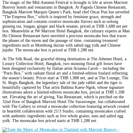
The magic of the Mid-Autumn Festival is brought to life at seven Marriott
Bonvoy hotels and restaurants in Bangkok. At Pagoda Chinese Restaurant,
Bangkok Marriott Marquis Queen’s Park, head chef Oscar Pun has unveiled
“The Empress Box,” which is inspired by feminine grace, strength and
sophistication and contains creative mooncake flavors such as oolong
ginseng tea, longan, ginger and black sesame, priced at THB 1,688 net per
box. Meanwhile at JW Marriott Hotel Bangkok, the culinary experts at Man
Ho Chinese Restaurant have unveiled a precious mooncake box that traces
the phases of the moon and the passage of time, containing treasured
ingredients such as Monthong durian with salted egg yolk and Chinese
jujube. The mooncake box is priced at THB 1,288 net.
At The Silk Road, the graceful dining destination at The Athenee Hotel, a
Luxury Collection Hotel, Bangkok, two stunning floral gift boxes have
been designed exclusively by Italian artist Arianna Caroli – including the
“Paris Box,” with radiant floral art and a limited-edition foulard reflecting
the season’s beauty. Prices start at THB 1,988 net, and at The Lounge, The
St. Regis Bangkok, the legendary tale of the jade rabbit and the tiger is
beautifully captured by Thai artist Bathma Kaew-Ngok, whose signature
illustrations adorn a limited-edition mooncake box, priced at THB 1,188
net. Elevating the art of giving, Yao Restaurant, which is perched on the
32nd floor of Bangkok Marriott Hotel The Surawongse, has collaborated
with The Gallery to reveal a mooncake collection featuring artwork created
in heartfelt collaboration with 21/3 Studio, containing mooncakes crafted
with authentic ingredients such as five whole grains, nuts and salted egg
yolk. The mooncake box priced starts at THB 1,288 net.