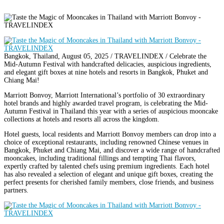
Bangkok, Thailand, August 05, 2025 / TRAVELINDEX / Celebrate the
Mid-Autumn Festival with handcrafted delicacies, auspicious ingredients,
and elegant gift boxes at nine hotels and resorts in Bangkok, Phuket and
Chiang Mai!
Marriott Bonvoy, Marriott International’s portfolio of 30 extraordinary
hotel brands and highly awarded travel program, is celebrating the Mid-
Autumn Festival in Thailand this year with a series of auspicious mooncake
collections at hotels and resorts all across the kingdom.
Hotel guests, local residents and Marriott Bonvoy members can drop into a
choice of exceptional restaurants, including renowned Chinese venues in
Bangkok, Phuket and Chiang Mai, and discover a wide range of handcrafted
mooncakes, including traditional fillings and tempting Thai flavors,
expertly crafted by talented chefs using premium ingredients. Each hotel
has also revealed a selection of elegant and unique gift boxes, creating the
perfect presents for cherished family members, close friends, and business
partners.