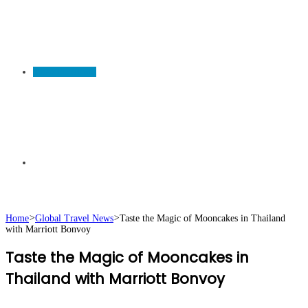
TRAVEL NEWS
Search
Home
>
Global Travel News
>
Taste the Magic of Mooncakes in Thailand
with Marriott Bonvoy
for
Taste the Magic of Mooncakes in
Thailand with Marriott Bonvoy