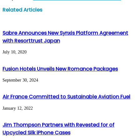
Facebook
Twitter
LinkedIn
WhatsApp
Share
Print
Related Articles
via
Email
Sabre Announces New Synxis Platform Agreement
with Resorttrust Japan
July 10, 2020
Fusion Hotels Unveils New Romance Packages
September 30, 2024
Air France Committed to Sustainable Aviation Fuel
January 12, 2022
Jim Thompson Partners with Revested for of
Upcycled Silk iPhone Cases