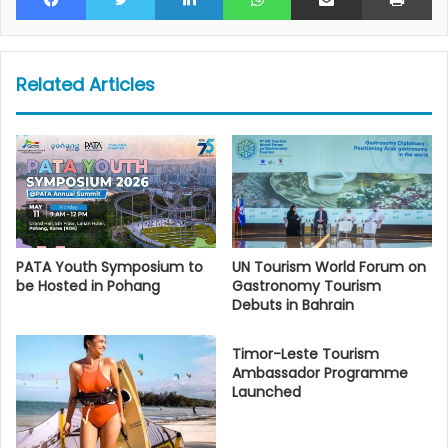
Related Articles
PATA Youth Symposium to
UN Tourism World Forum on
be Hosted in Pohang
Gastronomy Tourism
Debuts in Bahrain
Timor-Leste Tourism
Ambassador Programme
Launched