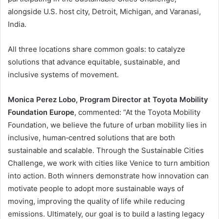
alongside U.S. host city, Detroit, Michigan, and Varanasi,
India.
All three locations share common goals: to catalyze
solutions that advance equitable, sustainable, and
inclusive systems of movement.
Monica Perez Lobo, Program Director at Toyota Mobility
Foundation Europe
, commented: “At the Toyota Mobility
Foundation, we believe the future of urban mobility lies in
inclusive, human‑centred solutions that are both
sustainable and scalable. Through the Sustainable Cities
Challenge, we work with cities like Venice to turn ambition
into action. Both winners demonstrate how innovation can
motivate people to adopt more sustainable ways of
moving, improving the quality of life while reducing
emissions. Ultimately, our goal is to build a lasting legacy