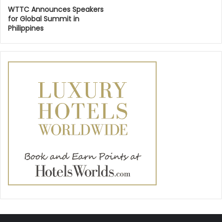
WTTC Announces Speakers
for Global Summit in
Philippines