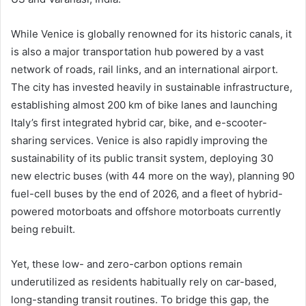
While Venice is globally renowned for its historic canals, it
is also a major transportation hub powered by a vast
network of roads, rail links, and an international airport.
The city has invested heavily in sustainable infrastructure,
establishing almost 200 km of bike lanes and launching
Italy’s first integrated hybrid car, bike, and e-scooter-
sharing services. Venice is also rapidly improving the
sustainability of its public transit system, deploying 30
new electric buses (with 44 more on the way), planning 90
fuel-cell buses by the end of 2026, and a fleet of hybrid-
powered motorboats and offshore motorboats currently
being rebuilt.
Yet, these low- and zero-carbon options remain
underutilized as residents habitually rely on car-based,
long-standing transit routines. To bridge this gap, the