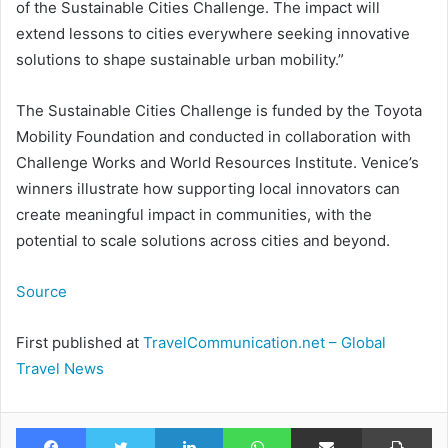
of the Sustainable Cities Challenge. The impact will
extend lessons to cities everywhere seeking innovative
solutions to shape sustainable urban mobility.”
The Sustainable Cities Challenge is funded by the Toyota
Mobility Foundation and conducted in collaboration with
Challenge Works and World Resources Institute. Venice’s
winners illustrate how supporting local innovators can
create meaningful impact in communities, with the
potential to scale solutions across cities and beyond.
Source
First published at
TravelCommunication.net – Global
Travel News
Facebook
Twitter
LinkedIn
WhatsApp
Share via Email
Pr