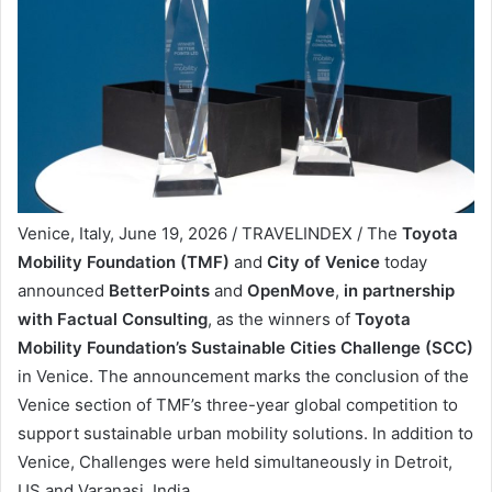
Venice, Italy, June 19, 2026 / TRAVELINDEX / The
Toyota
Mobility Foundation (TMF)
and
City of Venice
today
announced
BetterPoints
and
OpenMove
,
in partnership
with Factual Consulting
, as the winners of
Toyota
Mobility Foundation’s Sustainable Cities Challenge (SCC)
in Venice. The announcement marks the conclusion of the
Venice section of TMF’s three-year global competition to
support sustainable urban mobility solutions. In addition to
Venice, Challenges were held simultaneously in Detroit,
US and Varanasi, India.