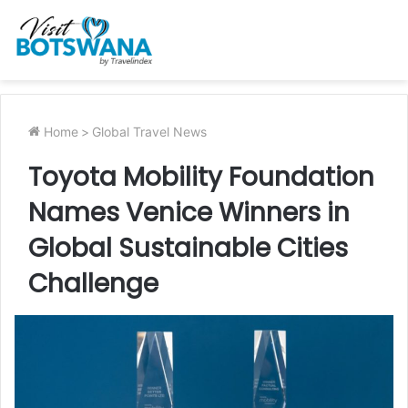
Home
>
Global Travel News
Toyota Mobility Foundation
Names Venice Winners in
Global Sustainable Cities
Challenge