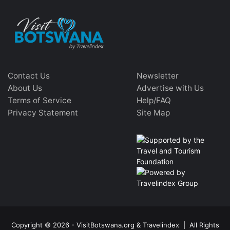
Contact Us
Newsletter
About Us
Advertise with Us
Terms of Service
Help/FAQ
Privacy Statement
Site Map
Copyright © 2026 - VisitBotswana.org & Travelindex | All Rights