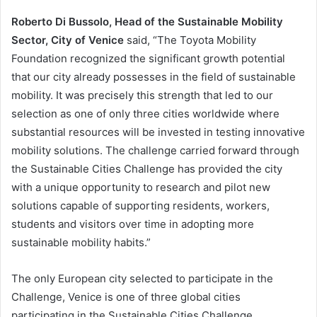
Roberto Di Bussolo, Head of the Sustainable Mobility
Sector, City of Venice
said, “The Toyota Mobility
Foundation recognized the significant growth potential
that our city already possesses in the field of sustainable
mobility. It was precisely this strength that led to our
selection as one of only three cities worldwide where
substantial resources will be invested in testing innovative
mobility solutions. The challenge carried forward through
the Sustainable Cities Challenge has provided the city
with a unique opportunity to research and pilot new
solutions capable of supporting residents, workers,
students and visitors over time in adopting more
sustainable mobility habits.”
The only European city selected to participate in the
Challenge, Venice is one of three global cities
participating in the Sustainable Cities Challenge,