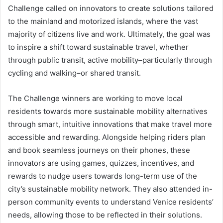
Challenge called on innovators to create solutions tailored
to the mainland and motorized islands, where the vast
majority of citizens live and work. Ultimately, the goal was
to inspire a shift toward sustainable travel, whether
through public transit, active mobility–particularly through
cycling and walking–or shared transit.
The Challenge winners are working to move local
residents towards more sustainable mobility alternatives
through smart, intuitive innovations that make travel more
accessible and rewarding. Alongside helping riders plan
and book seamless journeys on their phones, these
innovators are using games, quizzes, incentives, and
rewards to nudge users towards long-term use of the
city’s sustainable mobility network. They also attended in-
person community events to understand Venice residents’
needs, allowing those to be reflected in their solutions.