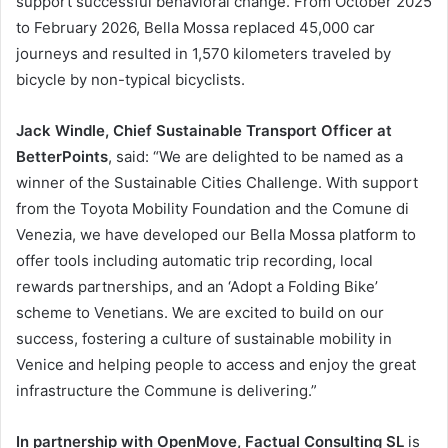
support successful behavioral change. From October 2025
to February 2026, Bella Mossa replaced 45,000 car
journeys and resulted in 1,570 kilometers traveled by
bicycle by non-typical bicyclists.
Jack Windle, Chief Sustainable Transport Officer at
BetterPoints
, said: “We are delighted to be named as a
winner of the Sustainable Cities Challenge. With support
from the Toyota Mobility Foundation and the Comune di
Venezia, we have developed our Bella Mossa platform to
offer tools including automatic trip recording, local
rewards partnerships, and an ‘Adopt a Folding Bike’
scheme to Venetians. We are excited to build on our
success, fostering a culture of sustainable mobility in
Venice and helping people to access and enjoy the great
infrastructure the Commune is delivering.”
In partnership with OpenMove, Factual Consulting SL
is