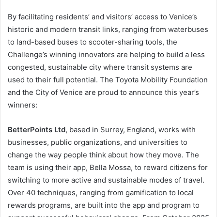
By facilitating residents’ and visitors’ access to Venice’s
historic and modern transit links, ranging from waterbuses
to land-based buses to scooter-sharing tools, the
Challenge’s winning innovators are helping to build a less
congested, sustainable city where transit systems are
used to their full potential. The Toyota Mobility Foundation
and the City of Venice are proud to announce this year’s
winners:
BetterPoints Ltd
, based in Surrey, England, works with
businesses, public organizations, and universities to
change the way people think about how they move. The
team is using their app, Bella Mossa, to reward citizens for
switching to more active and sustainable modes of travel.
Over 40 techniques, ranging from gamification to local
rewards programs, are built into the app and program to