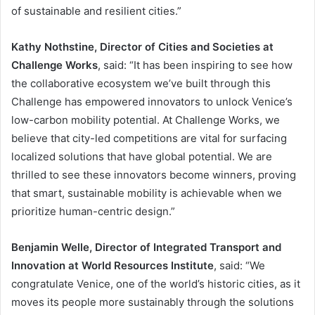
of sustainable and resilient cities.”
Kathy Nothstine, Director of Cities and Societies at
Challenge Works
, said: “It has been inspiring to see how
the collaborative ecosystem we’ve built through this
Challenge has empowered innovators to unlock Venice’s
low-carbon mobility potential. At Challenge Works, we
believe that city-led competitions are vital for surfacing
localized solutions that have global potential. We are
thrilled to see these innovators become winners, proving
that smart, sustainable mobility is achievable when we
prioritize human-centric design.”
Benjamin Welle, Director of Integrated Transport and
Innovation at World Resources Institute
, said: “We
congratulate Venice, one of the world’s historic cities, as it
moves its people more sustainably through the solutions