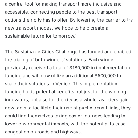
a central tool for making transport more inclusive and
accessible, connecting people to the best transport
options their city has to offer. By lowering the barrier to try
new transport modes, we hope to help create a
sustainable future for tomorrow.”
The Sustainable Cities Challenge has funded and enabled
the trialing of both winners’ solutions. Each winner
previously received a total of $180,000 in implementation
funding and will now utilize an additional $500,000 to
scale their solutions in Venice. This implementation
funding holds potential benefits not just for the winning
innovators, but also for the city as a whole: as riders gain
new tools to facilitate their use of public transit links, they
could find themselves taking easier journeys leading to
lower environmental impacts, with the potential to ease
congestion on roads and highways.