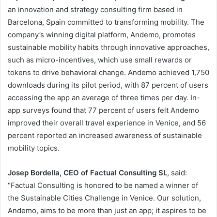
an innovation and strategy consulting firm based in
Barcelona, Spain committed to transforming mobility. The
company’s winning digital platform, Andemo, promotes
sustainable mobility habits through innovative approaches,
such as micro-incentives, which use small rewards or
tokens to drive behavioral change. Andemo achieved 1,750
downloads during its pilot period, with 87 percent of users
accessing the app an average of three times per day. In-
app surveys found that 77 percent of users felt Andemo
improved their overall travel experience in Venice, and 56
percent reported an increased awareness of sustainable
mobility topics.
Josep Bordella, CEO of Factual Consulting SL
, said:
“Factual Consulting is honored to be named a winner of
the Sustainable Cities Challenge in Venice. Our solution,
Andemo, aims to be more than just an app; it aspires to be