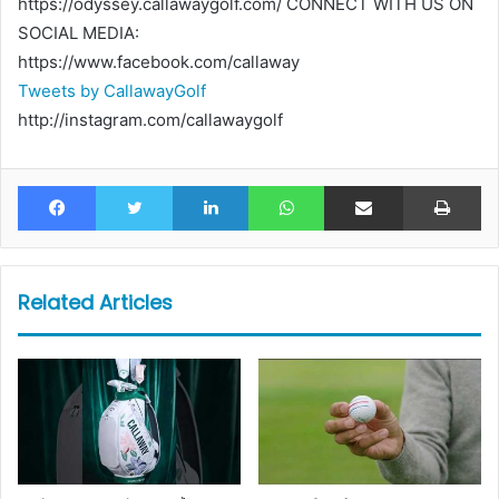
https://odyssey.callawaygolf.com/ CONNECT WITH US ON
SOCIAL MEDIA:
https://www.facebook.com/callaway
Tweets by CallawayGolf
http://instagram.com/callawaygolf
Facebook
Twitter
LinkedIn
WhatsApp
Share via Email
Pr
Related Articles