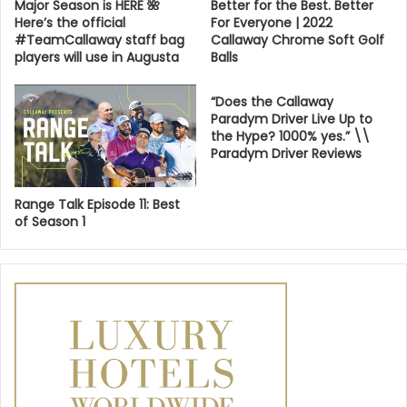
Major Season is HERE 🌺
Better for the Best. Better
Here’s the official
For Everyone | 2022
#TeamCallaway staff bag
Callaway Chrome Soft Golf
players will use in Augusta
Balls
“Does the Callaway
Paradym Driver Live Up to
the Hype? 1000% yes.” \\
Paradym Driver Reviews
Range Talk Episode 11: Best
of Season 1