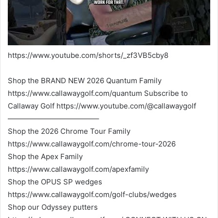
https://www.youtube.com/shorts/_zf3VB5cby8
Shop the BRAND NEW 2026 Quantum Family
https://www.callawaygolf.com/quantum Subscribe to
Callaway Golf https://www.youtube.com/@callawaygolf
————————————–
Shop the 2026 Chrome Tour Family
https://www.callawaygolf.com/chrome-tour-2026
Shop the Apex Family
https://www.callawaygolf.com/apexfamily
Shop the OPUS SP wedges
https://www.callawaygolf.com/golf-clubs/wedges
Shop our Odyssey putters