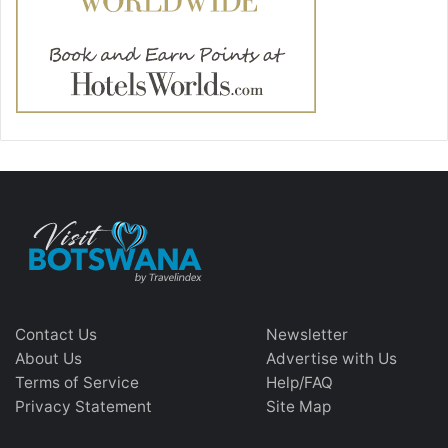
Contact Us
Newsletter
About Us
Advertise with Us
Terms of Service
Help/FAQ
Privacy Statement
Site Map