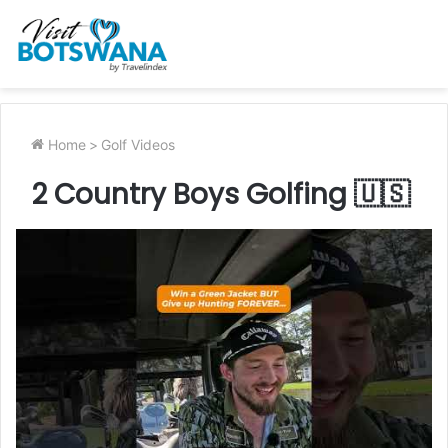
Home
>
Golf Videos
2 Country Boys Golfing 🇺🇸