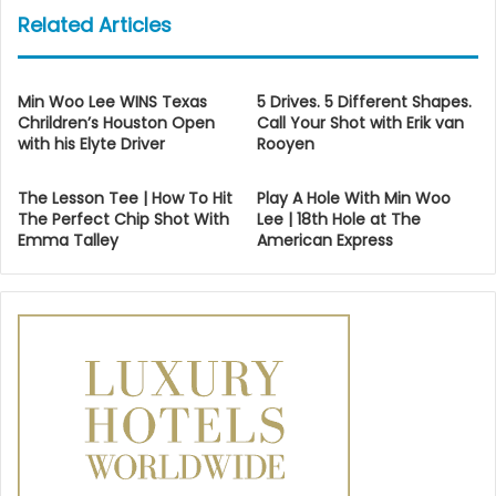
Related Articles
Min Woo Lee WINS Texas
5 Drives. 5 Different Shapes.
Chrildren’s Houston Open
Call Your Shot with Erik van
with his Elyte Driver
Rooyen
The Lesson Tee | How To Hit
Play A Hole With Min Woo
The Perfect Chip Shot With
Lee | 18th Hole at The
Emma Talley
American Express