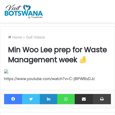
Home
>
Golf Videos
Min Woo Lee prep for Waste
Management week
https://www.youtube.com/watch?v=C-jBPWBsDJc
Facebook
Twitter
LinkedIn
WhatsApp
Share via Email
Pr