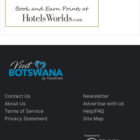
Contact Us
Newsletter
About Us
Advertise with Us
Terms of Service
Help/FAQ
Privacy Statement
Site Map